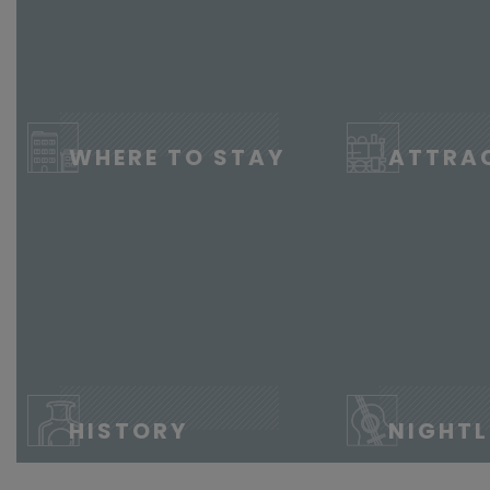
WHERE TO STAY
ATTRA
HISTORY
NIGHTL