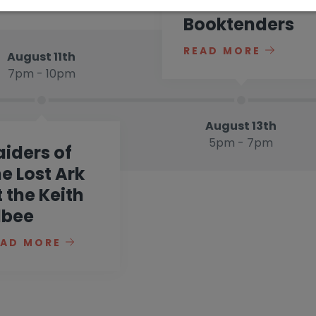
at
Booktenders
READ MORE
August 11th
7pm - 10pm
August 13th
5pm - 7pm
aiders of
he Lost Ark
t the Keith
lbee
EAD MORE