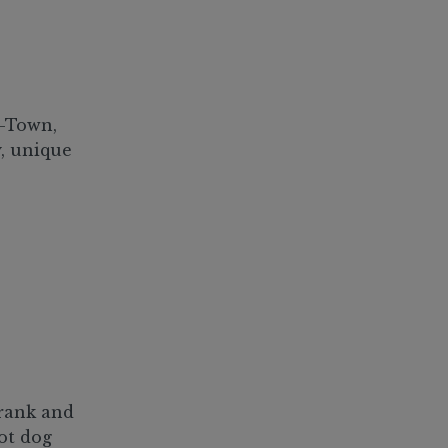
H-Town,
y, unique
frank and
hot dog