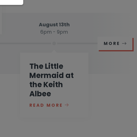
August 13th
6pm - 9pm
MORE
The Little
Mermaid at
the Keith
Albee
READ MORE