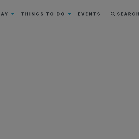
TAY
THINGS TO DO
EVENTS
SEARC