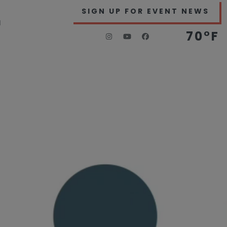
SIGN UP FOR EVENT NEWS
H
70°F