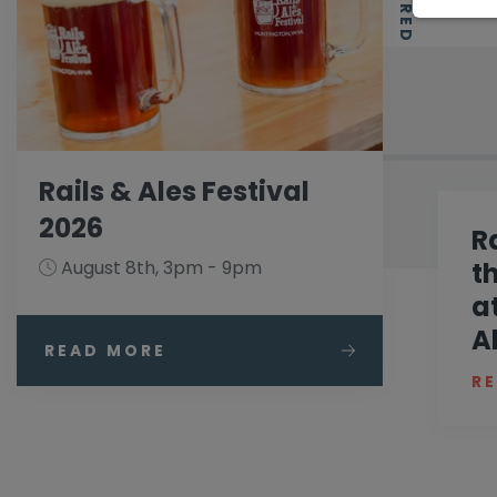
Rails & Ales Festival
2026
R
August 8th, 3pm - 9pm
t
a
A
READ MORE
R