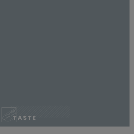
TASTE