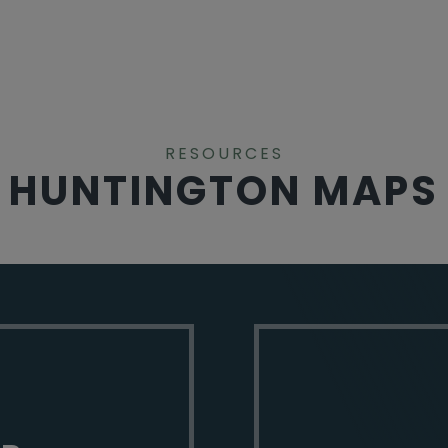
RESOURCES
HUNTINGTON MAPS