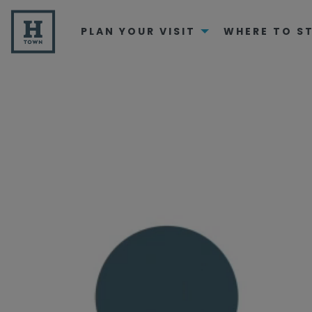
PLAN YOUR VISIT
WHERE TO S