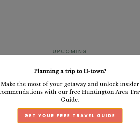
UPCOMING
HUNTINGTON EVENT
Planning a trip to H-town?
Make the most of your getaway and unlock insider
commendations with our free Huntington Area Tra
Guide.
GET YOUR FREE TRAVEL GUIDE
Tobi Doyle's
Book Release