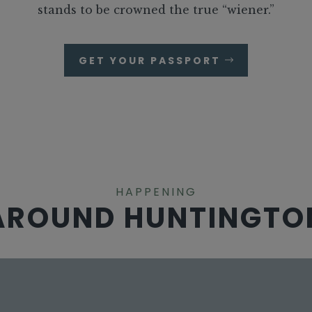
stands to be crowned the true “wiener.”
GET YOUR PASSPORT
HAPPENING
AROUND HUNTINGTO