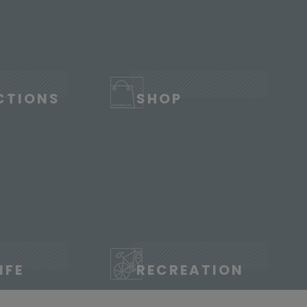
CTIONS
SHOP
IFE
RECREATION