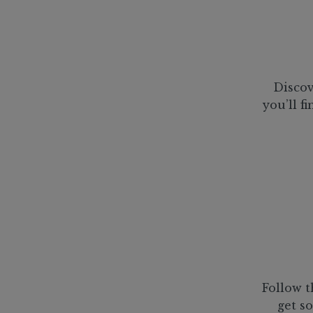
Discov
you’ll f
Follow t
get so