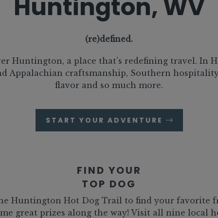
Huntington, WV
(re)defined.
er Huntington, a place that’s redefining travel. In 
ind Appalachian craftsmanship, Southern hospitalit
flavor and so much more.
START YOUR ADVENTURE
FIND YOUR
TOP DOG
he Huntington Hot Dog Trail to find your favorite 
me great prizes along the way! Visit all nine local 