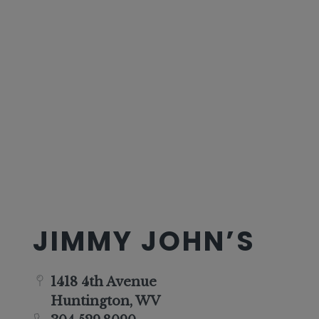
JIMMY JOHN’S
1418 4th Avenue
Huntington, WV