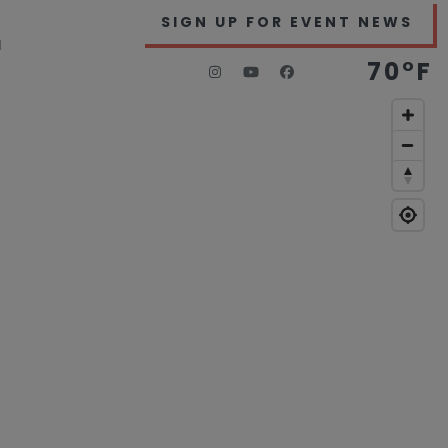
SIGN UP FOR EVENT NEWS
H
70°F