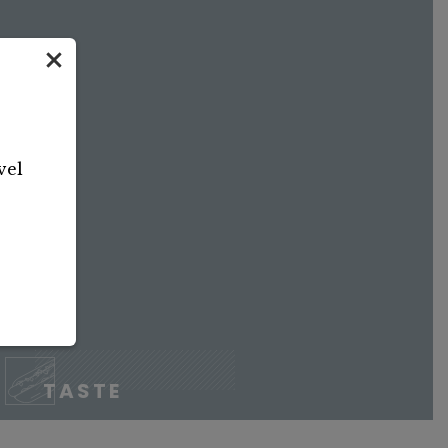
vel
TASTE