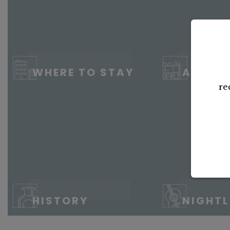
WHERE TO STAY
ATTRA
re
HISTORY
NIGHTL