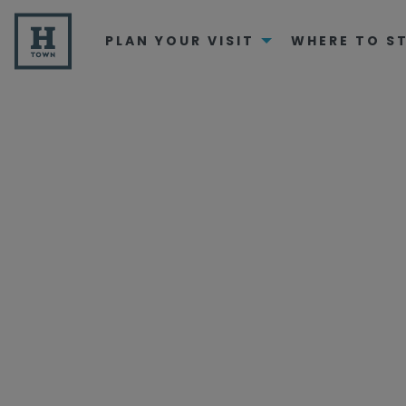
PLAN YOUR VISIT
WHERE TO S