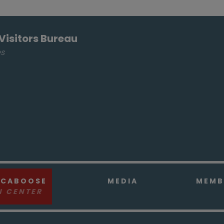
Visitors Bureau
es
 CABOOSE
MEDIA
MEMB
N CENTER