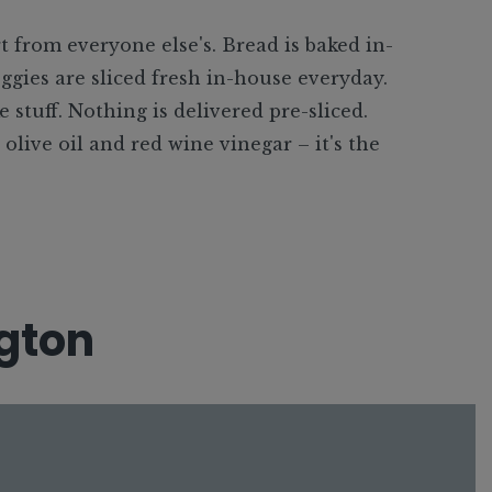
t from everyone else's. Bread is baked in-
ggies are sliced fresh in-house everyday.
e stuff. Nothing is delivered pre-sliced.
live oil and red wine vinegar – it's the
gton