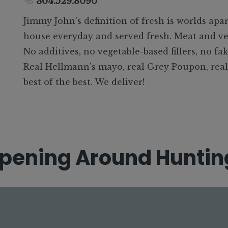
304.529.8090
Jimmy John's definition of fresh is worlds apar
house everyday and served fresh. Meat and ve
No additives, no vegetable-based fillers, no fak
Real Hellmann's mayo, real Grey Poupon, real o
best of the best. We deliver!
pening
Around Huntin