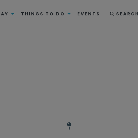
TAY
THINGS TO DO
EVENTS
SEARC