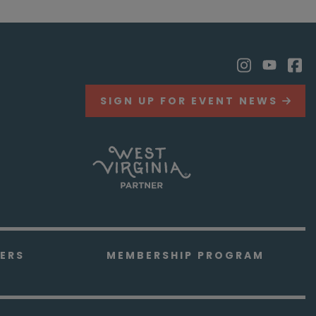
SIGN UP FOR EVENT NEWS
ERS
MEMBERSHIP PROGRAM