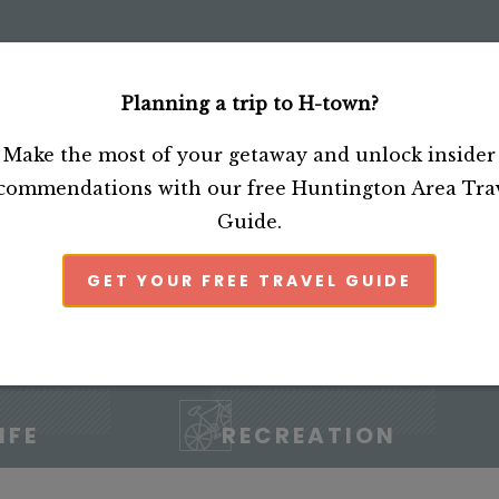
Planning a trip to H-town?
CTIONS
SHOP
Make the most of your getaway and unlock insider
commendations with our free Huntington Area Tra
Guide.
GET YOUR FREE TRAVEL GUIDE
IFE
RECREATION