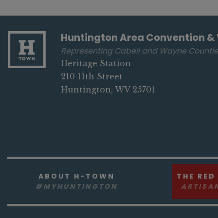
Huntington Area Convention & 
Representing Cabell and Wayne Counti
Heritage Station
210 11th Street
Huntington, WV 25701
ABOUT H-TOWN
THE RED
#MYHUNTINGTON
ARTISA